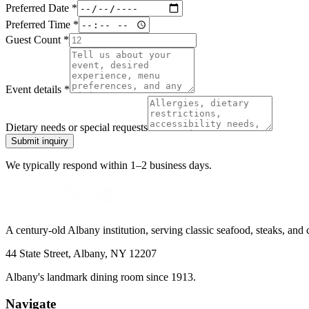
Preferred Date
*
Preferred Time
*
Guest Count
*
Event details
*
Dietary needs or special requests
Submit inquiry
We typically respond within 1–2 business days.
A century-old Albany institution, serving classic seafood, steaks, and
44 State Street, Albany, NY 12207
Albany's landmark dining room since 1913.
Navigate