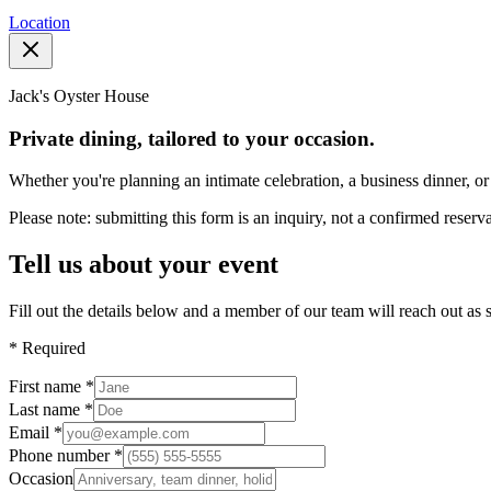
Location
Jack's Oyster House
Private dining, tailored to your occasion.
Whether you're planning an intimate celebration, a business dinner, or 
Please note: submitting this form is an inquiry, not a confirmed reserva
Tell us about your event
Fill out the details below and a member of our team will reach out as 
*
Required
First name
*
Last name
*
Email
*
Phone number
*
Occasion