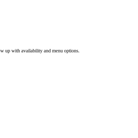
low up with availability and menu options.