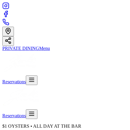
PRIVATE DINING
Menu
Reservations
Reservations
$1 OYSTERS • ALL DAY AT THE BAR