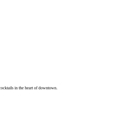
 cocktails in the heart of downtown.