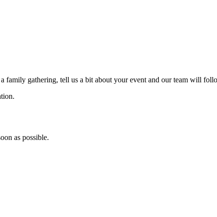
a family gathering, tell us a bit about your event and our team will fol
tion.
soon as possible.