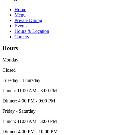
Home
Menu
Private Dining
Events
Hours & Location
Careers
Hours
Monday
Closed
Tuesday - Thursday
Lunch:
11:00 AM - 3:00 PM
Dinner:
4:00 PM - 9:00 PM
Friday - Saturday
Lunch:
11:00 AM - 3:00 PM
Dinner:
4:00 PM - 10:00 PM